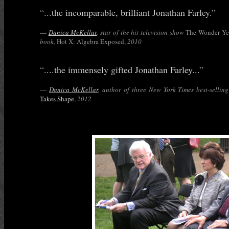
“
...the incomparable, brilliant Jonathan Farley.
”
—
Danica McKellar
, star of the hit television show
The Wonder Ye
book,
Hot X: Algebra Exposed,
2010
“
....the immensely gifted Jonathan Farley...
”
—
Danica McKellar
, author of three New York Times best-selling
Takes Shape
,
2012