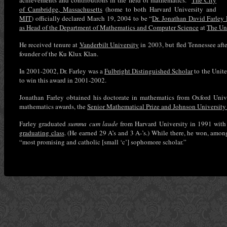
achievements and contributions in the field of mathematics.”
The City
of Cambridge, Massachusetts
(home to both Harvard University and
MIT
) officially declared March 19, 2004 to be “
Dr. Jonathan David Farley
as Head of the Department of Mathematics and Computer Science
at
The Uni
He received tenure at
Vanderbilt University
in 2003, but fled Tennessee afte
founder of the Ku Klux Klan.
In 2001-2002, Dr. Farley was a
Fulbright Distinguished Scholar
to the Unit
to win this award in 2001-2002.
Jonathan Farley obtained his doctorate in mathematics from Oxford Unive
mathematics awards, the
Senior Mathematical Prize and Johnson University 
Farley graduated
summa cum laude
from Harvard University in 1991 with
graduating class
. (He earned 29 A’s and 3 A-’s.) While there, he won, amon
“most promising and catholic [small ‘c’] sophomore scholar.”