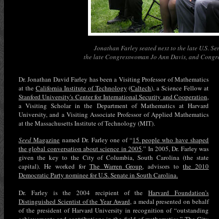
Jonathan Farley seated next to the late U.S. S
the late Congresswoman Jo Ann Davis, and Congre
Dr. Jonathan David Farley has been a Visiting Professor of Mathematics
at the
California Institute of Technology
(
Caltech
), a Science Fellow at
Stanford University's Center for International Security and Cooperation
,
a Visiting Scholar in the Department of Mathematics at Harvard
University, and a Visiting Associate Professor of Applied Mathematics
at the Massachusetts Institute of Technology (MIT).
Seed
Magazine
named Dr. Farley one of “
15 people who have shaped
the global conversation about science in 2005
.” In 2005, Dr. Farley was
given the key to the City of Columbia, South Carolina (the state
capital). He worked for
The Warren Group
, advisors to
the 2010
Democratic Party nominee for U.S. Senate in South Carolina.
Dr. Farley is the 2004 recipient of the
Harvard Foundation’s
Distinguished Scientist of the Year Award
, a medal presented on behalf
of the president of Harvard University in recognition of “outstanding