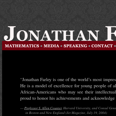
“
Jonathan Farley is one of the world’s most impre
He is a model of excellence for young people of a
African-Americans who may see their intellectual
proud to honor his achievements and acknowledge 
—
Professor S. Allen Counter
, Harvard University, and Consul Gen
in Boston and New England (Jet Magazine, July 19, 2004)