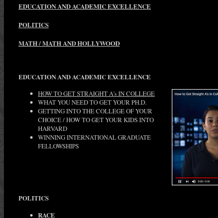
EDUCATION AND ACADEMIC EXCELLENCE
POLITICS
MATH / MATH AND HOLLYWOOD
EDUCATION AND ACADEMIC EXCELLENCE
HOW TO GET STRAIGHT A's IN COLLEGE
WHAT YOU NEED TO GET YOUR PH.D.
GETTING INTO THE COLLEGE OF YOUR
CHOICE / HOW TO GET YOUR KIDS INTO
HARVARD
WINNING INTERNATIONAL GRADUATE
FELLOWSHIPS
POLITICS
RACE