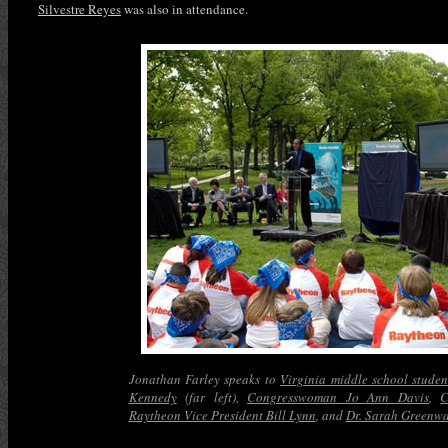
Silvestre Reyes
was also in attendance.
Jonathan Farley speaks to
Virginia middle school studen
Kennedy
(far left),
Congresswoman Jo Ann Davis
,
C
Raytheon Vice President Bill Lynn
, and
Dr. Sarah Greenw