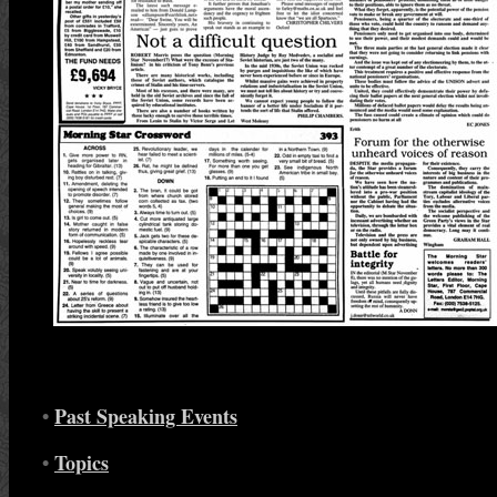
•
Past Speaking Events
•
Topics