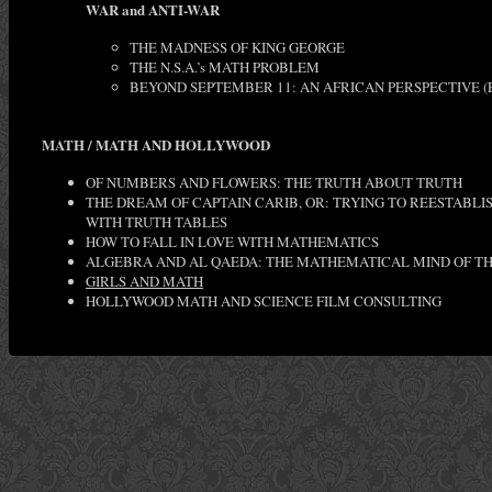
WAR and ANTI-WAR
THE MADNESS OF KING GEORGE
THE N.S.A.’s MATH PROBLEM
BEYOND SEPTEMBER 11: AN AFRICAN PERSPECTIVE (
MATH / MATH AND HOLLYWOOD
OF NUMBERS AND FLOWERS: THE TRUTH ABOUT TRUTH
THE DREAM OF CAPTAIN CARIB, OR: TRYING TO REESTABL
WITH TRUTH TABLES
HOW TO FALL IN LOVE WITH MATHEMATICS
ALGEBRA AND AL QAEDA: THE MATHEMATICAL MIND OF TH
GIRLS AND MATH
HOLLYWOOD MATH AND SCIENCE FILM CONSULTING