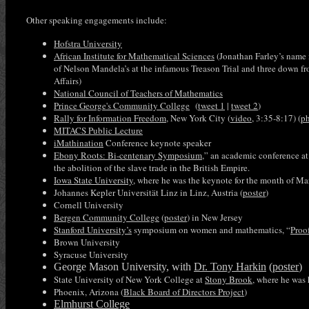
Other speaking engagements include:
Hofstra University
African Institute for Mathematical Sciences
(Jonathan Farley’s name 
of Nelson Mandela’s at the infamous Treason Trial and three down fr
Affairs)
National Council of Teachers of Mathematics
Prince George's Community College
(
tweet 1
|
tweet 2
)
Rally for Information Freedom
, New York City (
video
, 3:35-8:17) (
p
MITACS Public Lecture
iMathination
Conference keynote speaker
Ebony Roots: Bi-centenary Symposium,
” an academic conference 
the abolition of the slave trade in the British Empire.
Iowa State University
, where he was the keynote for the month of Ma
Johannes Kepler Universität Linz in Linz, Austria (
poster
)
Cornell University
Bergen Community College
(
poster
) in New Jersey
Stanford University’s
symposium on women and mathematics, “
Proo
Brown University
Syracuse University
George Mason University, with
Dr. Tony Harkin
(
poster
)
State University of New York College at
Stony Brook
, where he was 
Phoenix, Arizona (
Black Board of Directors Project
)
Elmhurst College