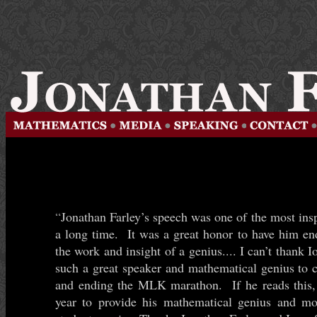
“
Jonathan Farley’s speech was one of the most insp
a long time. It was a great honor to have him e
the work and insight of a genius.... I can’t thank 
such a great speaker and mathematical genius to 
and ending the MLK marathon. If he reads this, 
year to provide his mathematical genius and mo