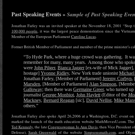
Past Speaking Events »
Sample of Past Speaking Even
Jonathan Farley was an invited speaker at the November 18, 2001 “Stop
100,000 people
, it was the largest peace demonstration since the Vietnam
Member of the European Parliament
Caroline Lucas
.
Former British Member of Parliament and member of the prime minister’s ca
“To Hyde Park, where a huge crowd was gathering. It was
remember for many, many years. Among those who spoke l
were
John Pilger
,
Bianca Jagger
[ex-wife of Mick Jagger]
hostage]
Yvonne Ridley
, New York trade unionist
Michael
Jonathan Farley, [Member of Parliament]
Jeremy Corbyn
,
Marsden
, [Member of Parliament]
Alan Simpson
, [Member
Galloway
; then there was
Germaine Greer
, who turned up b
journalist
George Monbiot
,
John Haylett
(Editor of the
Mor
Mackney
,
Bernard Reagan
[
sic
],
David Nellist
,
Mike Mans
others.”
Jonathan Farley also spoke April 26,2006 at a Washington, D.C. event on
marked the launch of the math education website MathMovesU.com. The o
Ted Kennedy
, the late
Congresswoman Jo Ann Davis
, then Vice President 
Defense),
Sarah Greenwald
of the website
Simpsonsmath.com
, and Olym