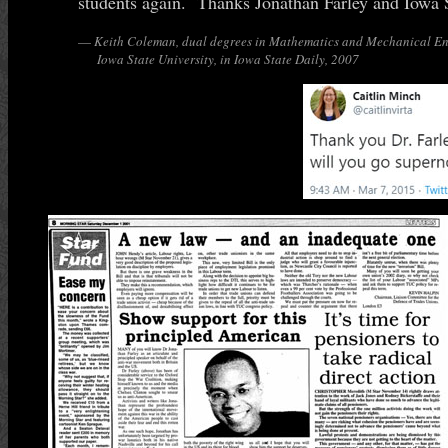
students again. Thanks Jonathan Farley and Iowa S
—
Keith Coleman, dual degrees in Mathematics and Mechanical En
Iowa State University, in
Iowa State Daily
, 2007