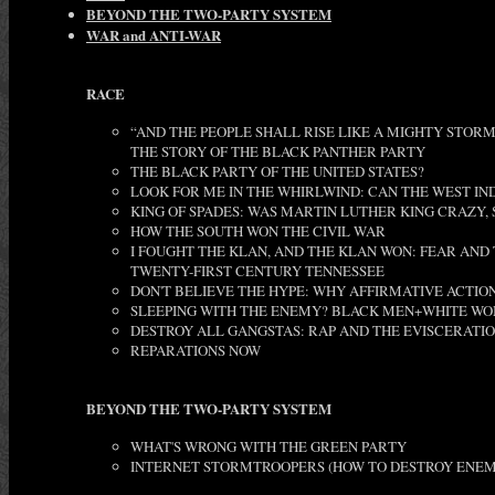
BEYOND THE TWO-PARTY SYSTEM
WAR and ANTI-WAR
RACE
“AND THE PEOPLE SHALL RISE LIKE A MIGHTY STORM
THE STORY OF THE BLACK PANTHER PARTY
THE BLACK PARTY OF THE UNITED STATES?
LOOK FOR ME IN THE WHIRLWIND: CAN THE WEST IN
KING OF SPADES: WAS MARTIN LUTHER KING CRAZY, S
HOW THE SOUTH WON THE CIVIL WAR
I FOUGHT THE KLAN, AND THE KLAN WON: FEAR AND
TWENTY-FIRST CENTURY TENNESSEE
DON'T BELIEVE THE HYPE: WHY AFFIRMATIVE ACTION 
SLEEPING WITH THE ENEMY? BLACK MEN+WHITE WO
DESTROY ALL GANGSTAS: RAP AND THE EVISCERATIO
REPARATIONS NOW
BEYOND THE TWO-PARTY SYSTEM
WHAT'S WRONG WITH THE GREEN PARTY
INTERNET STORMTROOPERS (HOW TO DESTROY ENEM