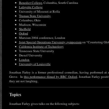
Benedict College
, Columbia, South Carolina
Lafayette College
University of Missouri at Rolla
Truman State University
Columbus, Ohio
Madison, Wisconsin
Sheffield
Oxford
Marxism 2004 conference, London
Joint Special Operations University symposium
on “Countering Glo
California Institute of Technology
Tennessee State University
Drexel University
London
University of Louisville
Jonathan Farley is a former professional comedian, having performed at
Grove. In
this performance filmed by BBC Oxford
, Jonathan Farley posi
they are not laughing.
Topics
Jonathan Farley gives talks on the following subjects: